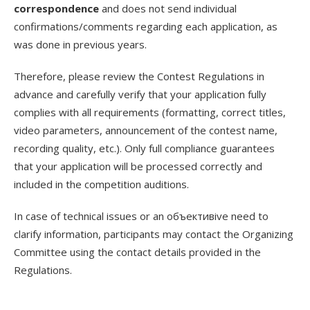
correspondence
and does not send individual
confirmations/comments regarding each application, as
was done in previous years.
Therefore, please review the Contest Regulations in
advance and carefully verify that your application fully
complies with all requirements (formatting, correct titles,
video parameters, announcement of the contest name,
recording quality, etc.). Only full compliance guarantees
that your application will be processed correctly and
included in the competition auditions.
In case of technical issues or an объективive need to
clarify information, participants may contact the Organizing
Committee using the contact details provided in the
Regulations.