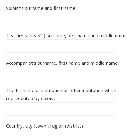
Soloist’s surname and first name
Teacher’s (head’s) surname, first name and middle name
Accompanist’s surname, first name and middle name
The full name of institution or other institution which
represented by soloist
Country, city (town), region (district)