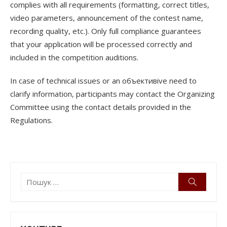
complies with all requirements (formatting, correct titles,
video parameters, announcement of the contest name,
recording quality, etc.). Only full compliance guarantees
that your application will be processed correctly and
included in the competition auditions.
In case of technical issues or an объективive need to
clarify information, participants may contact the Organizing
Committee using the contact details provided in the
Regulations.
Пошук:
Пошук