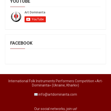
YOUTUBE
FACEBOOK
International Folk Instruments Performers Competition «Art-
Dominanta» (Ukraine, Kharkiv)
info@artdominanta.com
Our social networks, join us!