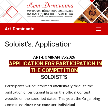
Перейти
до
вмісту
Art-Dominanta
Soloist’s. Application
АRT-DOMINANTA-2026
APPLICATION FOR PARTICIPATION IN
THE COMPETITION
SOLOIST’S
Participants will be informed
exclusively
through the
publication of participant lists on the official Contest
website on the specified dates. This year, the Organizing
Committee
does not conduct individual