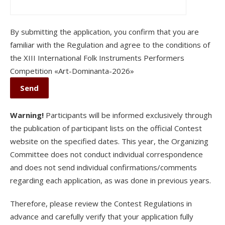
By submitting the application, you confirm that you are
familiar with the Regulation and agree to the conditions of
the XІІI International Folk Instruments Performers
Competition «Art-Dominanta-2026»
Warning!
Participants will be informed exclusively through
the publication of participant lists on the official Contest
website on the specified dates. This year, the Organizing
Committee does not conduct individual correspondence
and does not send individual confirmations/comments
regarding each application, as was done in previous years.
Therefore, please review the Contest Regulations in
advance and carefully verify that your application fully