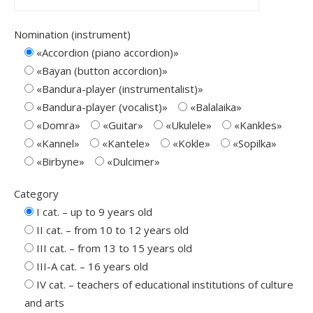
Nomination (instrument)
«Accordion (piano accordion)»
«Bayan (button accordion)»
«Bandura-player (instrumentalist)»
«Bandura-player (vocalist)»
«Balalaika»
«Domra»
«Guitar»
«Ukulele»
«Kankles»
«Kannel»
«Kantele»
«Kokle»
«Sopilkа»
«Birbyne»
«Dulcimer»
Category
I cat. – up to 9 years old
ІІ cat. – from 10 to 12 years old
ІІІ cat. – from 13 to 15 years old
ІІІ-A cat. – 16 years old
IV cat. – teachers of educational institutions of culture
and arts