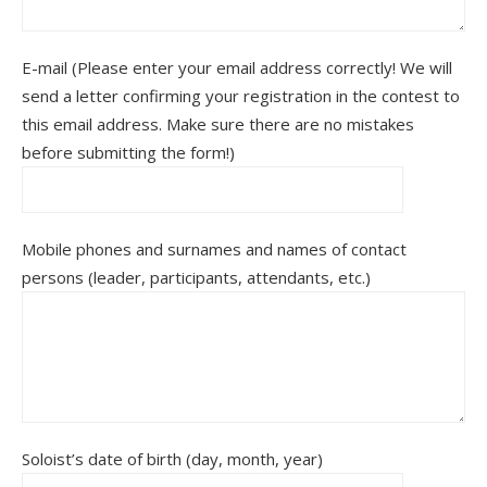
E-mail (Please enter your email address correctly! We will
send a letter confirming your registration in the contest to
this email address. Make sure there are no mistakes
before submitting the form!)
Mobile phones and surnames and names of contact
persons (leader, participants, attendants, etc.)
Soloist’s date of birth (day, month, year)