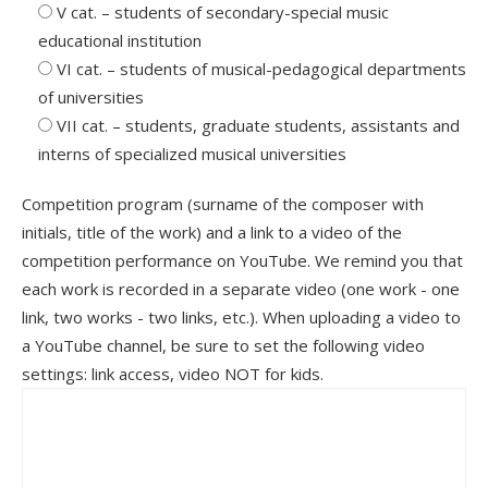
V cat. – students of secondary-special music
educational institution
VІ cat. – students of musical-pedagogical departments
of universities
VІІ cat. – students, graduate students, assistants and
interns of specialized musical universities
Competition program (surname of the composer with
initials, title of the work) and a link to a video of the
competition performance on YouTube. We remind you that
each work is recorded in a separate video (one work - one
link, two works - two links, etc.). When uploading a video to
a YouTube channel, be sure to set the following video
settings: link access, video NOT for kids.